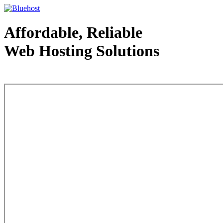
Affordable, Reliable
Web Hosting Solutions
Web Hosting - courtesy of www.bluehost.com